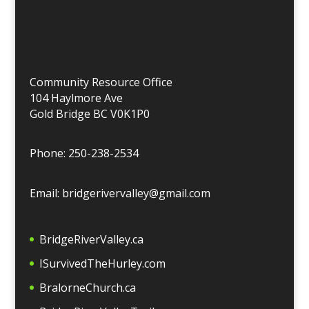
Community Resource Office
104 Haylmore Ave
Gold Bridge BC V0K1P0
Phone: 250-238-2534
Email: bridgerivervalley@gmail.com
BridgeRiverValley.c
a
ISurvivedTheHurley.com
BralorneChurch.ca