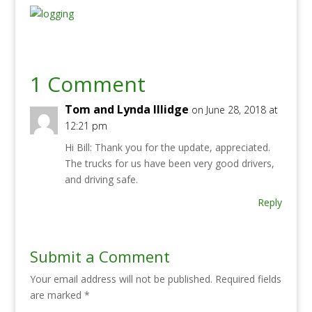
1 Comment
Tom and Lynda Illidge
on June 28, 2018 at
12:21 pm
Hi Bill: Thank you for the update, appreciated.
The trucks for us have been very good drivers,
and driving safe.
Reply
Submit a Comment
Your email address will not be published.
Required fields
are marked
*