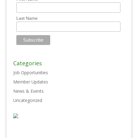
Last Name
Categories
Job Opportunities
Member Updates
News & Events
Uncategorized