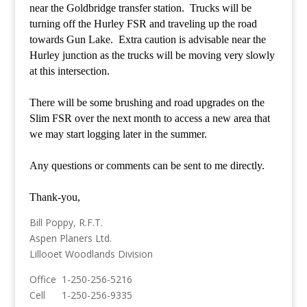
near the Goldbridge transfer station. Trucks will be
turning off the Hurley FSR and traveling up the road
towards Gun Lake. Extra caution is advisable near the
Hurley junction as the trucks will be moving very slowly
at this intersection.
There will be some brushing and road upgrades on the
Slim FSR over the next month to access a new area that
we may start logging later in the summer.
Any questions or comments can be sent to me directly.
Thank-you,
Bill Poppy, R.F.T.
Aspen Planers Ltd.
Lillooet Woodlands Division
Office 1-250-256-5216
Cell 1-250-256-9335