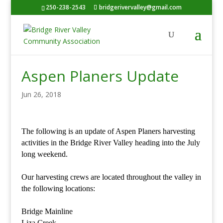
250-238-2543
bridgerivervalley@gmail.com
Aspen Planers Update
Jun 26, 2018
The following is an update of Aspen Planers harvesting
activities in the Bridge River Valley heading into the July
long weekend.
Our harvesting crews are located throughout the valley in
the following locations:
Bridge Mainline
Liza Creek