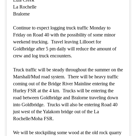
La Rochelle
Bralorne
Continue to expect logging truck traffic Monday to
Friday on Road 40 with the possibility of some minor
weekend trucking. Travel leaving Lillooet for
Goldbridge after 5 pm daily will reduce the amount of
crew and log truck encounters.
Truck traffic will be steady throughout the summer on the
Marshall/Mud road system. There will be heavy traffic
coming out of the Bridge River Mainline entering the
Hurley FSR at the 4 km. Trucks will be entering the
road between Goldbridge and Bralorne traveling down
into Goldbridge. Trucks will also be entering Road 40
just west of the Yalakom bridge out of the La
Rochelle/Moha FSR.
We will be stockpiling some wood at the old rock quarry