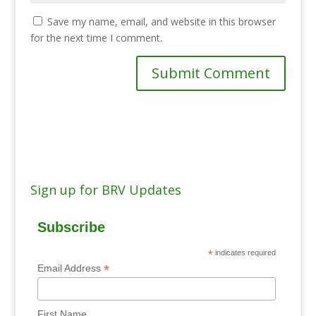
Save my name, email, and website in this browser
for the next time I comment.
Sign up for BRV Updates
Subscribe
*
indicates required
*
Email Address
First Name