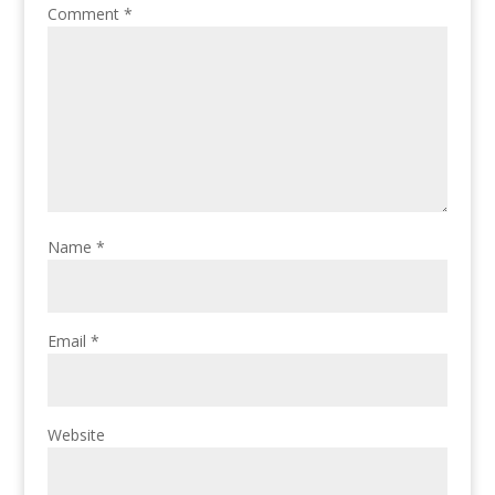
Comment
*
Name
*
Email
*
Website