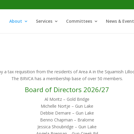
About
Services
Committees
News & Event
y a tax requisition from the residents of Area A in the Squamish Lillo
The BRVCA has a membership base of over 50 members.
Board of Directors 2026/27
Al Moritz – Gold Bridge
Michelle Nortje – Gun Lake
Debbie Demare – Gun Lake
Benno Chapman – Bralorne
Jessica Shoubridge – Gun Lake
Angela Brennan – Gun Creek Rd