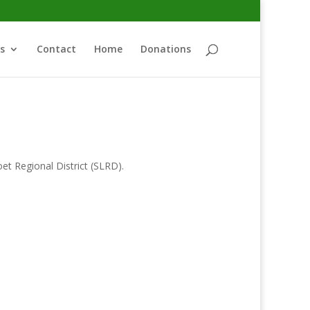
s
Contact
Home
Donations
oet Regional District (SLRD).