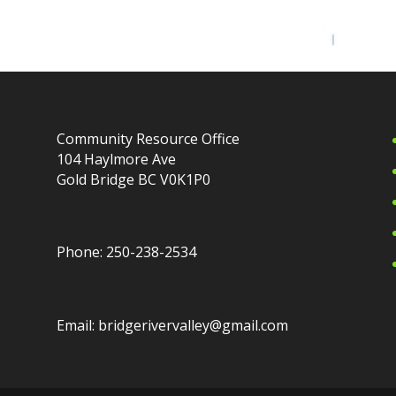
Community Resource Office
104 Haylmore Ave
Gold Bridge BC V0K1P0
Phone: 250-238-2534
Email: bridgerivervalley@gmail.com