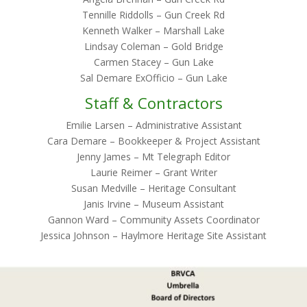
Tennille Riddolls – Gun Creek Rd
Kenneth Walker – Marshall Lake
Lindsay Coleman – Gold Bridge
Carmen Stacey – Gun Lake
Sal Demare ExOfficio – Gun Lake
Staff & Contractors
Emilie Larsen – Administrative Assistant
Cara Demare – Bookkeeper & Project Assistant
Jenny James – Mt Telegraph Editor
Laurie Reimer – Grant Writer
Susan Medville – Heritage Consultant
Janis Irvine – Museum Assistant
Gannon Ward – Community Assets Coordinator
Jessica Johnson – Haylmore Heritage Site Assistant