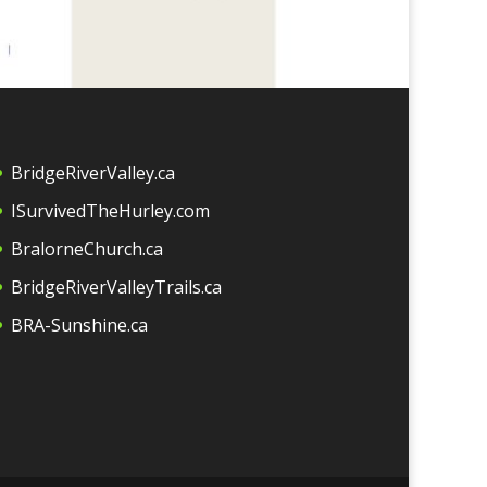
BridgeRiverValley.c
a
ISurvivedTheHurley.com
BralorneChurch.ca
BridgeRiverValleyTrails.ca
BRA-Sunshine.ca