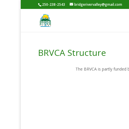
250-238-2543
bridgerivervalley@gmail.com
BRVCA Structure
The BRVCA is partly funded b