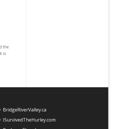
d the
t is
BridgeRiverValley.c
a
ISurvivedTheHurley.com