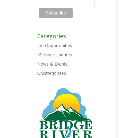
Categories
Job Opportunities
Member Updates
News & Events
Uncategorized