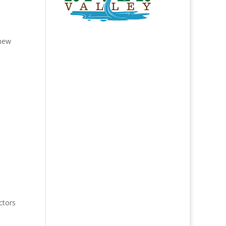
 new
ctors