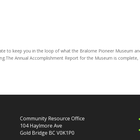
te to keep you in the loop of what the Bralorne Pioneer Museum an
ing.The Annual Accomplishment Report for the Museum is complete, i
Community Resource Office
104 Haylmore Ave
Gold Bridge BC V0K1P0