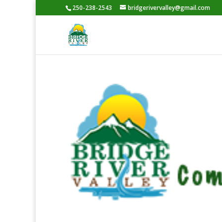
250-238-2543
bridgerivervalley@gmail.com