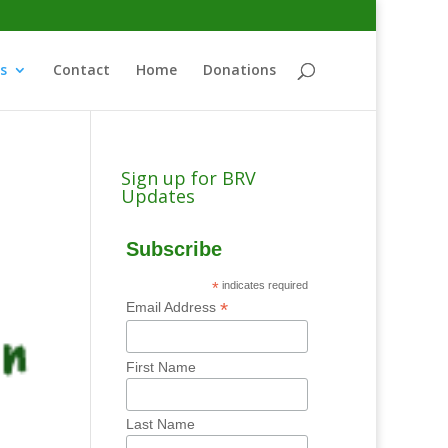
s
Contact
Home
Donations
Sign up for BRV
Updates
Subscribe
*
indicates required
*
Email Address
First Name
Last Name