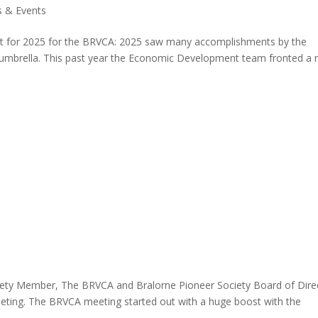
 & Events
port for 2025 for the BRVCA: 2025 saw many accomplishments by the
umbrella. This past year the Economic Development team fronted a
ty Member, The BRVCA and Bralorne Pioneer Society Board of Dire
eeting. The BRVCA meeting started out with a huge boost with the