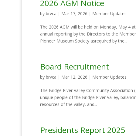
2026 AGM Notice
by
brvca
|
Mar 17, 2026
|
Member Updates
The 2026 AGM will be held on Monday, May 4 at 6
annual reporting by the Directors to the Member
Pioneer Museum Society asrequired by the...
Board Recruitment
by
brvca
|
Mar 12, 2026
|
Member Updates
The Bridge River Valley Community Association (B
unique people of the Bridge River Valley, balanci
resources of the valley, and...
Presidents Report 2025