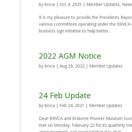
by
brvca
|
Oct 4, 2025
|
Member Updates
,
News
It is my pleasure to provide the Presidents Re
various committees operating under the BRVCA 
business sign initiative to help better...
2022 AGM Notice
by
brvca
|
Aug 29, 2022
|
Member Updates
24 Feb Update
by
brvca
|
Feb 24, 2021
|
Member Updates
Dear BRVCA and Bralorne Pioneer Museum Socie
met on Monday, February 22 for its quarterly m
announcement, just received that day, that...