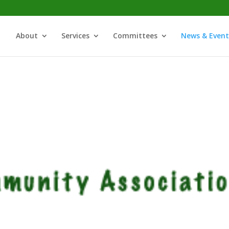
About
Services
Committees
News & Event