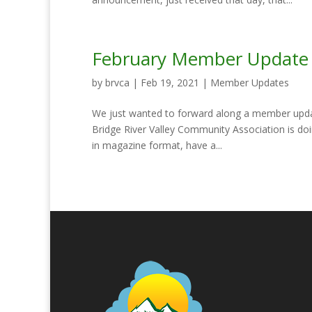
February Member Update
by
brvca
|
Feb 19, 2021
|
Member Updates
We just wanted to forward along a member upda
Bridge River Valley Community Association is do
in magazine format, have a...