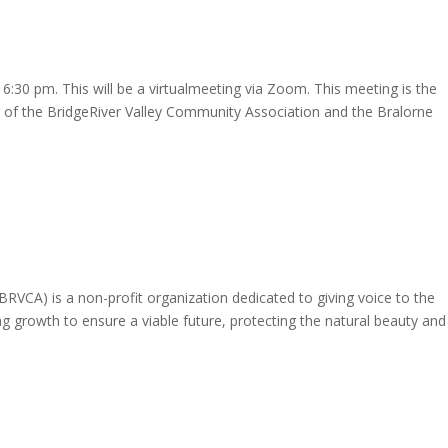
:30 pm. This will be a virtualmeeting via Zoom. This meeting is the
 of the BridgeRiver Valley Community Association and the Bralorne
RVCA) is a non-profit organization dedicated to giving voice to the
ng growth to ensure a viable future, protecting the natural beauty and