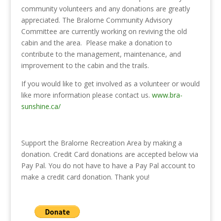
community volunteers and any donations are greatly
appreciated. The Bralorne Community Advisory
Committee are currently working on reviving the old
cabin and the area. Please make a donation to
contribute to the management, maintenance, and
improvement to the cabin and the trails.
If you would like to get involved as a volunteer or would
like more information please contact us.
www.bra-
sunshine.ca/
Support the Bralorne Recreation Area by making a
donation. Credit Card donations are accepted below via
Pay Pal. You do not have to have a Pay Pal account to
make a credit card donation. Thank you!