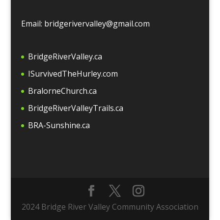
Email: bridgerivervalley@gmail.com
BridgeRiverValley.c
a
ISurvivedTheHurley.com
BralorneChurch.ca
BridgeRiverValleyTrails.ca
BRA-Sunshine.ca
2024 Bridge River Valley Community Association