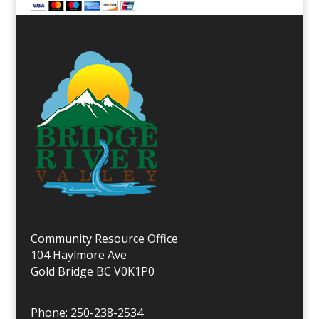
Community Resource Office
104 Haylmore Ave
Gold Bridge BC V0K1P0
Phone: 250-238-2534