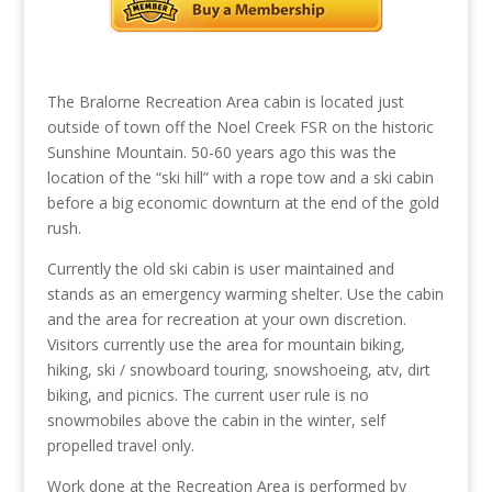
The Bralorne Recreation Area cabin is located just
outside of town off the Noel Creek FSR on the historic
Sunshine Mountain. 50-60 years ago this was the
location of the “ski hill” with a rope tow and a ski cabin
before a big economic downturn at the end of the gold
rush.
Currently the old ski cabin is user maintained and
stands as an emergency warming shelter. Use the cabin
and the area for recreation at your own discretion.
Visitors currently use the area for mountain biking,
hiking, ski / snowboard touring, snowshoeing, atv, dirt
biking, and picnics. The current user rule is no
snowmobiles above the cabin in the winter, self
propelled travel only.
Work done at the Recreation Area is performed by