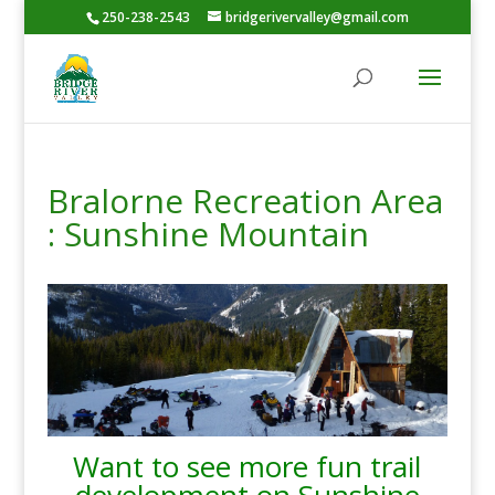
250-238-2543
bridgerivervalley@gmail.com
Bralorne Recreation Area
: Sunshine Mountain
Want to see more fun trail