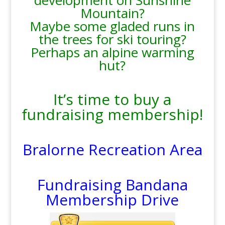
development on Sunshine
Mountain?
Maybe some gladed runs in
the trees for ski touring?
Perhaps an alpine warming
hut?
It’s time to buy a
fundraising membership!
Bralorne Recreation Area
Fundraising Bandana
Membership Drive