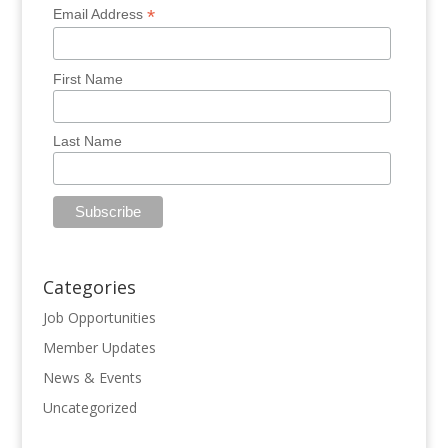
*
Email Address
First Name
Last Name
Categories
Job Opportunities
Member Updates
News & Events
Uncategorized