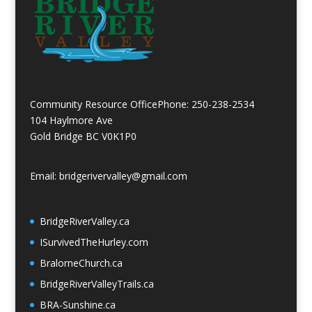
Community Resource Office
Phone: 250-238-2534
104 Haylmore Ave
Gold Bridge BC V0K1P0
Email: bridgerivervalley@gmail.com
BridgeRiverValley.c
a
ISurvivedTheHurley.com
BralorneChurch.ca
BridgeRiverValleyTrails.ca
BRA-Sunshine.ca