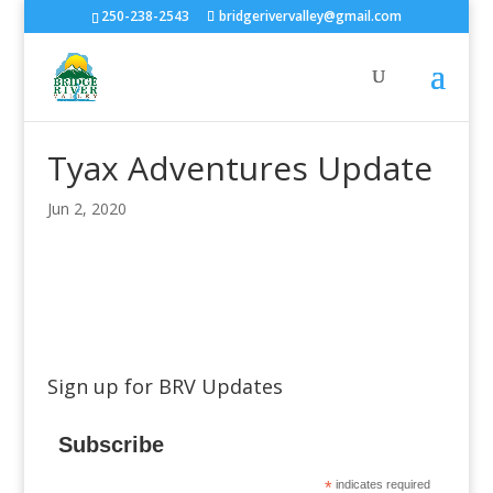
250-238-2543
bridgerivervalley@gmail.com
Tyax Adventures Update
Jun 2, 2020
Sign up for BRV Updates
Subscribe
*
indicates required