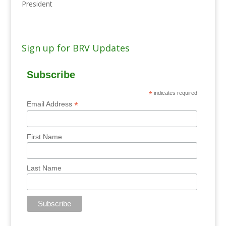
President
Sign up for BRV Updates
Subscribe
*
indicates required
*
Email Address
First Name
Last Name