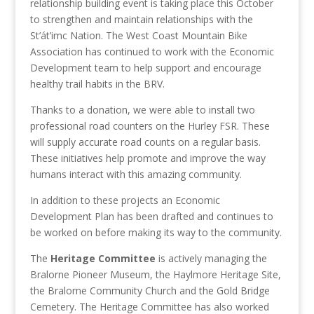
relationship building event is taking place this October
to strengthen and maintain relationships with the
St’át’imc Nation. The West Coast Mountain Bike
Association has continued to work with the Economic
Development team to help support and encourage
healthy trail habits in the BRV.
Thanks to a donation, we were able to install two
professional road counters on the Hurley FSR. These
will supply accurate road counts on a regular basis.
These initiatives help promote and improve the way
humans interact with this amazing community.
In addition to these projects an Economic
Development Plan has been drafted and continues to
be worked on before making its way to the community.
The
Heritage Committee
is actively managing the
Bralorne Pioneer Museum, the Haylmore Heritage Site,
the Bralorne Community Church and the Gold Bridge
Cemetery. The Heritage Committee has also worked