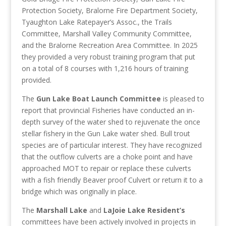
Protection Society, Bralorne Fire Department Society,
Tyaughton Lake Ratepayer’s Assoc., the Trails
Committee, Marshall Valley Community Committee,
and the Bralorne Recreation Area Committee. In 2025
they provided a very robust training program that put
on a total of 8 courses with 1,216 hours of training
provided.
The
Gun Lake Boat Launch Committee
is pleased to
report that provincial Fisheries have conducted an in-
depth survey of the water shed to rejuvenate the once
stellar fishery in the Gun Lake water shed. Bull trout
species are of particular interest. They have recognized
that the outflow culverts are a choke point and have
approached MOT to repair or replace these culverts
with a fish friendly Beaver proof Culvert or return it to a
bridge which was originally in place.
The
Marshall Lake
and
LaJoie Lake Resident’s
committees have been actively involved in projects in