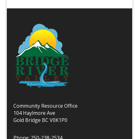
Community Resource Office
104 Haylmore Ave
Gold Bridge BC V0K1P0
Phone: 250-238-2534