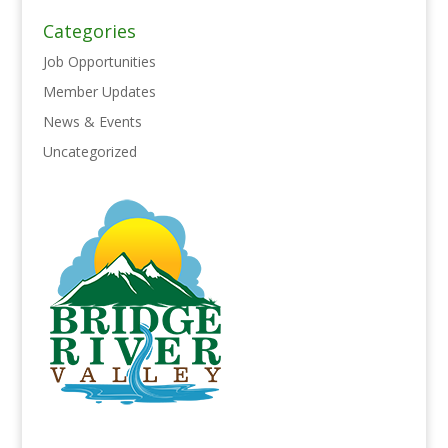
Categories
Job Opportunities
Member Updates
News & Events
Uncategorized