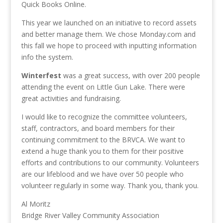
Quick Books Online.
This year we launched on an initiative to record assets
and better manage them. We chose Monday.com and
this fall we hope to proceed with inputting information
info the system.
Winterfest
was a great success, with over 200 people
attending the event on Little Gun Lake. There were
great activities and fundraising.
I would like to recognize the committee volunteers,
staff, contractors, and board members for their
continuing commitment to the BRVCA. We want to
extend a huge thank you to them for their positive
efforts and contributions to our community. Volunteers
are our lifeblood and we have over 50 people who
volunteer regularly in some way. Thank you, thank you.
Al Moritz
Bridge River Valley Community Association