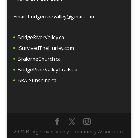
Email: bridgerivervalley@gmail.com
BridgeRiverValley.c
a
ISurvivedTheHurley.com
BralorneChurch.ca
BridgeRiverValleyTrails.ca
BRA-Sunshine.ca
2024 Bridge River Valley Community Association