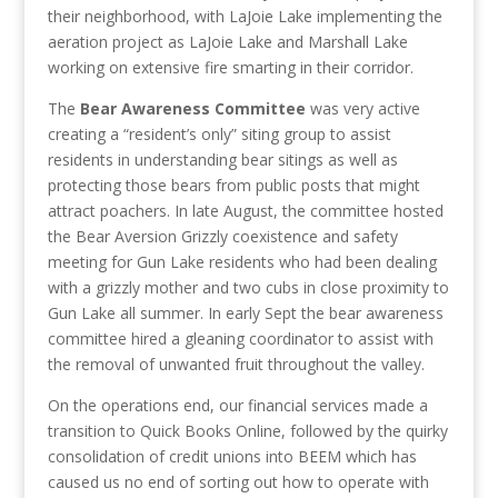
their neighborhood, with LaJoie Lake implementing the
aeration project as LaJoie Lake and Marshall Lake
working on extensive fire smarting in their corridor.
The
Bear Awareness Committee
was very active
creating a “resident’s only” siting group to assist
residents in understanding bear sitings as well as
protecting those bears from public posts that might
attract poachers. In late August, the committee hosted
the Bear Aversion Grizzly coexistence and safety
meeting for Gun Lake residents who had been dealing
with a grizzly mother and two cubs in close proximity to
Gun Lake all summer. In early Sept the bear awareness
committee hired a gleaning coordinator to assist with
the removal of unwanted fruit throughout the valley.
On the operations end, our financial services made a
transition to Quick Books Online, followed by the quirky
consolidation of credit unions into BEEM which has
caused us no end of sorting out how to operate with