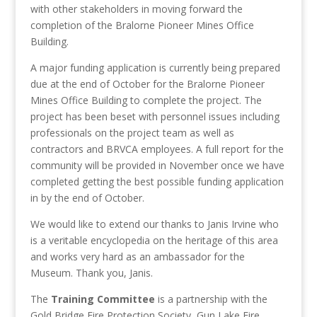
with other stakeholders in moving forward the
completion of the Bralorne Pioneer Mines Office
Building.
A major funding application is currently being prepared
due at the end of October for the Bralorne Pioneer
Mines Office Building to complete the project. The
project has been beset with personnel issues including
professionals on the project team as well as
contractors and BRVCA employees. A full report for the
community will be provided in November once we have
completed getting the best possible funding application
in by the end of October.
We would like to extend our thanks to Janis Irvine who
is a veritable encyclopedia on the heritage of this area
and works very hard as an ambassador for the
Museum. Thank you, Janis.
The
Training Committee
is a partnership with the
Gold Bridge Fire Protection Society, Gun Lake Fire