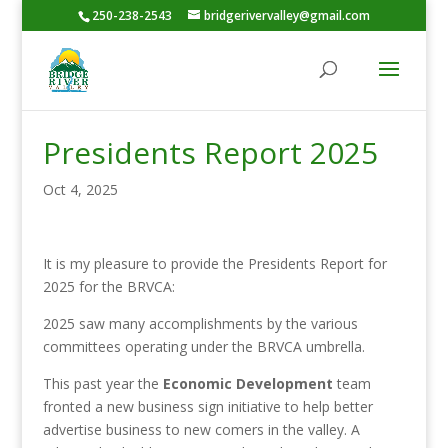
250-238-2543
bridgerivervalley@gmail.com
Presidents Report 2025
Oct 4, 2025
It is my pleasure to provide the Presidents Report for
2025 for the BRVCA:
2025 saw many accomplishments by the various
committees operating under the BRVCA umbrella.
This past year the
Economic Development
team
fronted a new business sign initiative to help better
advertise business to new comers in the valley. A