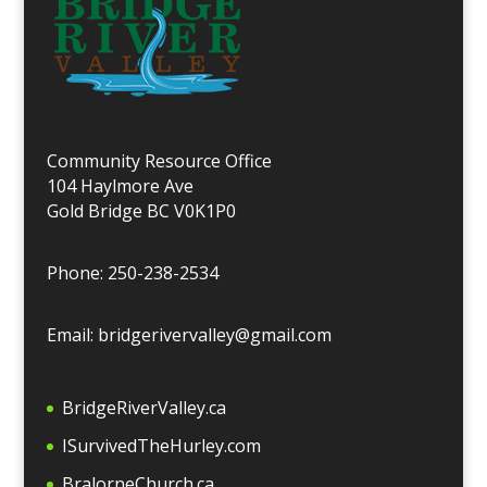
Community Resource Office
104 Haylmore Ave
Gold Bridge BC V0K1P0
Phone: 250-238-2534
Email: bridgerivervalley@gmail.com
BridgeRiverValley.c
a
ISurvivedTheHurley.com
BralorneChurch.ca