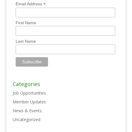
*
Email Address
First Name
Last Name
Categories
Job Opportunities
Member Updates
News & Events
Uncategorized