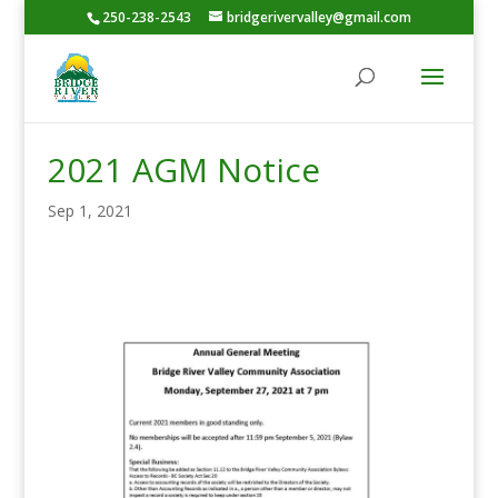
250-238-2543
bridgerivervalley@gmail.com
2021 AGM Notice
Sep 1, 2021