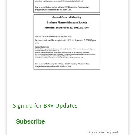
Sign up for BRV Updates
Subscribe
*
indicates required