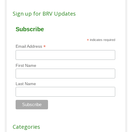
Sign up for BRV Updates
Subscribe
*
indicates required
*
Email Address
First Name
Last Name
Categories