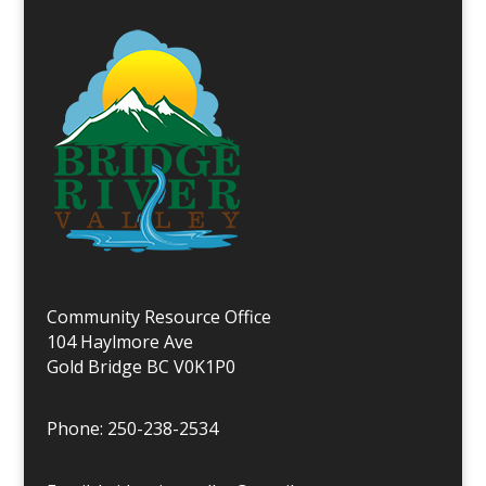
Community Resource Office
104 Haylmore Ave
Gold Bridge BC V0K1P0
Phone: 250-238-2534