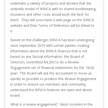
undertake a variety of projects and decided that the
umbrella model of BRVCA with its shared bookkeeping,
insurance and other costs would work the best for
them. They will soon have a web page on the BRVCA
website and their Terms of Reference will be linked to
it.
Based on the challenges BRVCA has been undergoing
since September 2019 with certain parties creating
information about the BRVCA finances that is not
based on any factual information, the Board of
Directors committed $4,200 to do a Review
Engagement set of financial statements for the 19/20
year. The Board will ask the accountant to move as
quickly as possible to produce this Review Engagement
in order to ensure our members and community
understand the BRVCA finances are open and above
board.
What is a review engagement? Most societies in the