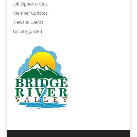
Job Opportunities
Member Updates
News & Events
Uncategorized