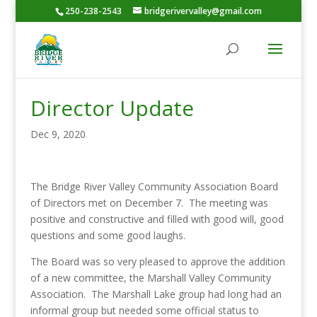
250-238-2543
bridgerivervalley@gmail.com
Director Update
Dec 9, 2020
The Bridge River Valley Community Association Board
of Directors met on December 7. The meeting was
positive and constructive and filled with good will, good
questions and some good laughs.
The Board was so very pleased to approve the addition
of a new committee, the Marshall Valley Community
Association. The Marshall Lake group had long had an
informal group but needed some official status to