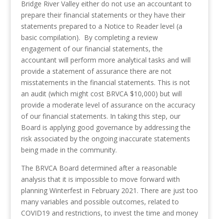
Bridge River Valley either do not use an accountant to
prepare their financial statements or they have their
statements prepared to a Notice to Reader level (a
basic compilation). By completing a review
engagement of our financial statements, the
accountant will perform more analytical tasks and will
provide a statement of assurance there are not
misstatements in the financial statements. This is not
an audit (which might cost BRVCA $10,000) but will
provide a moderate level of assurance on the accuracy
of our financial statements. In taking this step, our
Board is applying good governance by addressing the
risk associated by the ongoing inaccurate statements
being made in the community.
The BRVCA Board determined after a reasonable
analysis that it is impossible to move forward with
planning Winterfest in February 2021. There are just too
many variables and possible outcomes, related to
COVID19 and restrictions, to invest the time and money