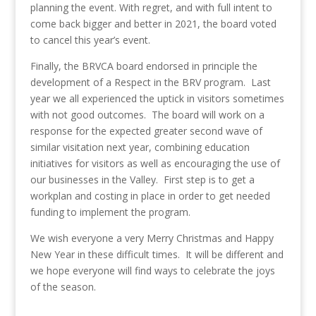
planning the event. With regret, and with full intent to
come back bigger and better in 2021, the board voted
to cancel this year’s event.
Finally, the BRVCA board endorsed in principle the
development of a Respect in the BRV program. Last
year we all experienced the uptick in visitors sometimes
with not good outcomes. The board will work on a
response for the expected greater second wave of
similar visitation next year, combining education
initiatives for visitors as well as encouraging the use of
our businesses in the Valley. First step is to get a
workplan and costing in place in order to get needed
funding to implement the program.
We wish everyone a very Merry Christmas and Happy
New Year in these difficult times. It will be different and
we hope everyone will find ways to celebrate the joys
of the season.