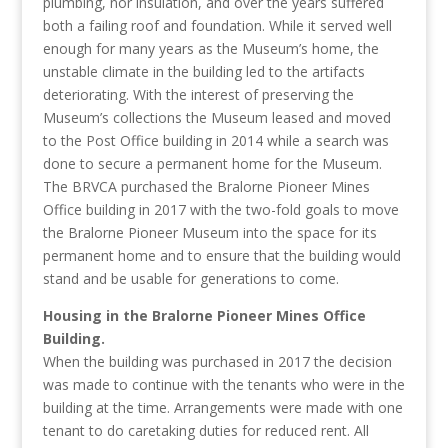
plumbing, nor insulation, and over the years suffered
both a failing roof and foundation. While it served well
enough for many years as the Museum’s home, the
unstable climate in the building led to the artifacts
deteriorating. With the interest of preserving the
Museum’s collections the Museum leased and moved
to the Post Office building in 2014 while a search was
done to secure a permanent home for the Museum.
The BRVCA purchased the Bralorne Pioneer Mines
Office building in 2017 with the two-fold goals to move
the Bralorne Pioneer Museum into the space for its
permanent home and to ensure that the building would
stand and be usable for generations to come.
Housing in the Bralorne Pioneer Mines Office
Building.
When the building was purchased in 2017 the decision
was made to continue with the tenants who were in the
building at the time. Arrangements were made with one
tenant to do caretaking duties for reduced rent. All