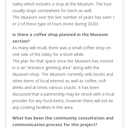
Valley which includes a stop at the Museum. The tour
usually stops somewhere for lunch as well.
The Museum over the last number of years has seen 1
or 2 of these type of tours (none during 2020)
Is there a coffee shop planned in the Museum
section?
As many will recall, there was a small coffee shop on
one side of the lobby for a short while.
The plan for that space once the Museum has moved
in is an “entrance greeting area” along with the
Museum shop. The Museum currently sells books and
other items of local interest as well as coffee, soft
drinks and at times various snacks. It has been
discussed that a partnership may be struck with a local
provider for any food items, however there will not be
any cooking facilities in this area.
What has been the community consultation and
communication process for this project?