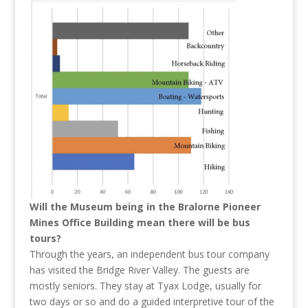
Will the Museum being in the Bralorne Pioneer
Mines Office Building mean there will be bus
tours?
Through the years, an independent bus tour company
has visited the Bridge River Valley. The guests are
mostly seniors. They stay at Tyax Lodge, usually for
two days or so and do a guided interpretive tour of the