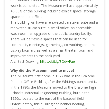
work is completed. The Museum will use approximately
40-50% of the building including exhibit space, storage
space and an office.
The building will have a renovated caretaker suite and a
renovated studio suite, a small office, an accessible
washroom, an upgrade of the public laundry facility.
There will be flexible spaces that can be used for
community meetings, gatherings, co-working, and the
display local art, as well as a small theater room and
improvements to the back yard.
Architect Drawing:
https://bit.ly/3OdwPae
Why did the Museum need to move?
The Museum’s first home in 1972 was in the Bralorne
Pioneer Office Building after the Whiting’s purchased it.
In the 1980s the Museum moved to the Bralorne High
School’s Industrial Engineering Building, built in the
1950s, located to the east of the baseball field.
Unfortunately, this building had neither heating,