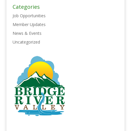
Categories
Job Opportunities
Member Updates
News & Events
Uncategorized