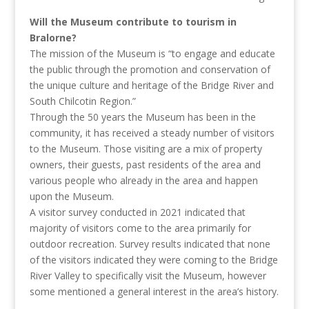
Will the Museum contribute to tourism in
Bralorne?
The mission of the Museum is “to engage and educate
the public through the promotion and conservation of
the unique culture and heritage of the Bridge River and
South Chilcotin Region.”
Through the 50 years the Museum has been in the
community, it has received a steady number of visitors
to the Museum. Those visiting are a mix of property
owners, their guests, past residents of the area and
various people who already in the area and happen
upon the Museum.
A visitor survey conducted in 2021 indicated that
majority of visitors come to the area primarily for
outdoor recreation. Survey results indicated that none
of the visitors indicated they were coming to the Bridge
River Valley to specifically visit the Museum, however
some mentioned a general interest in the area’s history.