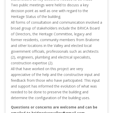
Two public meetings were held to discuss a key
decision point as well as one with regard to the
Heritage Status of the building.
All forms of consultation and communication involved a
broad group of stakeholders include the BRVCA Board
of Directors, the Heritage Committee, legacy and
former residents, community members from Bralorne
and other locations in the Valley and elected local
government officials, professionals such as architects
(2), engineers, plumbing and electrical specialists,
construction expertise (2).
All that have worked on this project are very
appreciative of the help and the constructive input and
feedback from those who have participated. This input
and support has informed the evolution of what was
needed to be done to preserve the building and
determine the configuration of the building uses.
Questions or concerns are welcome and can be
emailed to bridgerivervalley@gmail.com.