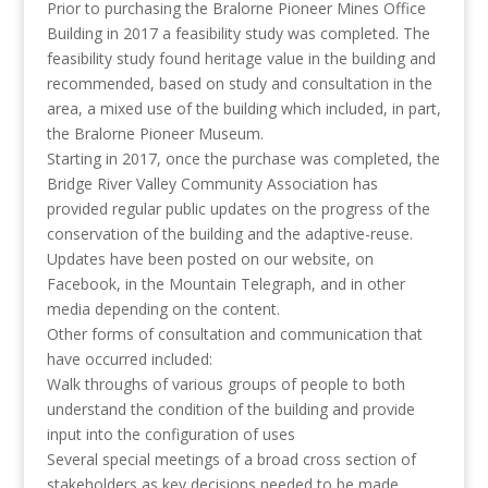
Prior to purchasing the Bralorne Pioneer Mines Office
Building in 2017 a feasibility study was completed. The
feasibility study found heritage value in the building and
recommended, based on study and consultation in the
area, a mixed use of the building which included, in part,
the Bralorne Pioneer Museum.
Starting in 2017, once the purchase was completed, the
Bridge River Valley Community Association has
provided regular public updates on the progress of the
conservation of the building and the adaptive-reuse.
Updates have been posted on our website, on
Facebook, in the Mountain Telegraph, and in other
media depending on the content.
Other forms of consultation and communication that
have occurred included:
Walk throughs of various groups of people to both
understand the condition of the building and provide
input into the configuration of uses
Several special meetings of a broad cross section of
stakeholders as key decisions needed to be made