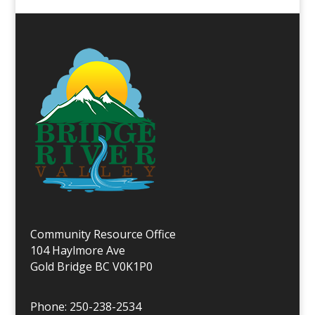
Community Resource Office
104 Haylmore Ave
Gold Bridge BC V0K1P0
Phone: 250-238-2534