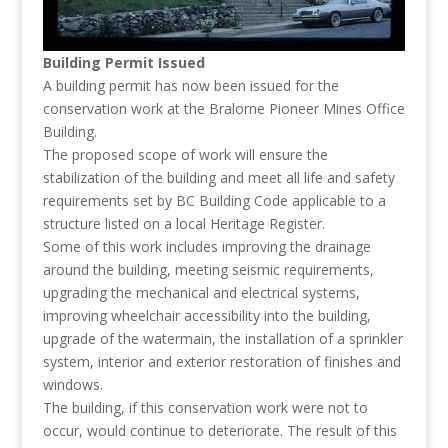
Building Permit Issued
A building permit has now been issued for the
conservation work at the Bralorne Pioneer Mines Office
Building.
The proposed scope of work will ensure the
stabilization of the building and meet all life and safety
requirements set by BC Building Code applicable to a
structure listed on a local Heritage Register.
Some of this work includes improving the drainage
around the building, meeting seismic requirements,
upgrading the mechanical and electrical systems,
improving wheelchair accessibility into the building,
upgrade of the watermain, the installation of a sprinkler
system, interior and exterior restoration of finishes and
windows.
The building, if this conservation work were not to
occur, would continue to deteriorate. The result of this