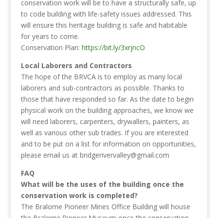
conservation work will be to have a structurally safe, up
to code building with life-safety issues addressed. This
will ensure this heritage building is safe and habitable
for years to come.
Conservation Plan:
https://bit.ly/3xrjncO
Local Laborers and Contractors
The hope of the BRVCA is to employ as many local
laborers and sub-contractors as possible. Thanks to
those that have responded so far. As the date to begin
physical work on the building approaches, we know we
will need laborers, carpenters, drywallers, painters, as
well as various other sub trades. If you are interested
and to be put on a list for information on opportunities,
please email us at bridgerivervalley@gmail.com
FAQ
What will be the uses of the building once the
conservation work is completed?
The Bralorne Pioneer Mines Office Building will house
the Bralorne Pioneer Museum once the conservation