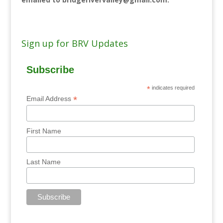
Sign up for BRV Updates
Subscribe
*
indicates required
*
Email Address
First Name
Last Name