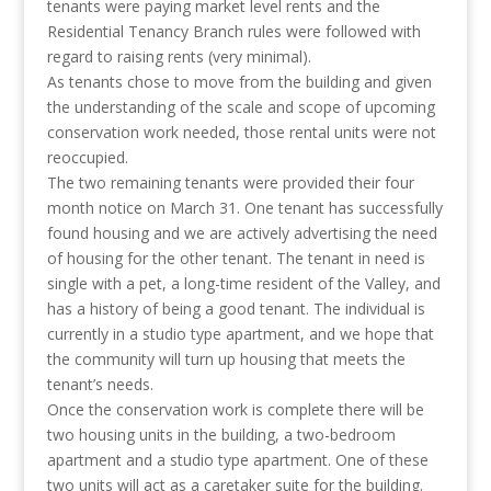
tenants were paying market level rents and the
Residential Tenancy Branch rules were followed with
regard to raising rents (very minimal).
As tenants chose to move from the building and given
the understanding of the scale and scope of upcoming
conservation work needed, those rental units were not
reoccupied.
The two remaining tenants were provided their four
month notice on March 31. One tenant has successfully
found housing and we are actively advertising the need
of housing for the other tenant. The tenant in need is
single with a pet, a long-time resident of the Valley, and
has a history of being a good tenant. The individual is
currently in a studio type apartment, and we hope that
the community will turn up housing that meets the
tenant’s needs.
Once the conservation work is complete there will be
two housing units in the building, a two-bedroom
apartment and a studio type apartment. One of these
two units will act as a caretaker suite for the building.