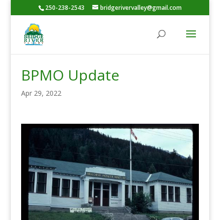
250-238-2543
bridgerivervalley@gmail.com
BPMO Update
Apr 29, 2022