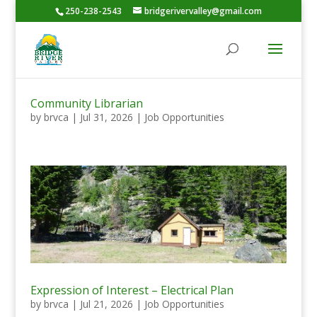
250-238-2543
bridgerivervalley@gmail.com
Community Librarian
by
brvca
|
Jul 31, 2026
|
Job Opportunities
Expression of Interest – Electrical Plan
by
brvca
|
Jul 21, 2026
|
Job Opportunities