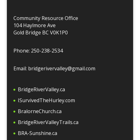
Community Resource Office
104 Haylmore Ave
Gold Bridge BC V0K1P0
Phone: 250-238-2534
Email: bridgerivervalley@gmail.com
BridgeRiverValley.c
a
ISurvivedTheHurley.com
BralorneChurch.ca
BridgeRiverValleyTrails.ca
BRA-Sunshine.ca