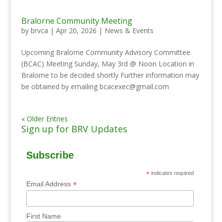
Bralorne Community Meeting
by
brvca
|
Apr 20, 2026
|
News & Events
Upcoming Bralorne Community Advisory Committee
(BCAC) Meeting Sunday, May 3rd @ Noon Location in
Bralorne to be decided shortly Further information may
be obtained by emailing bcacexec@gmail.com
« Older Entries
Sign up for BRV Updates
Subscribe
*
indicates required
*
Email Address
First Name