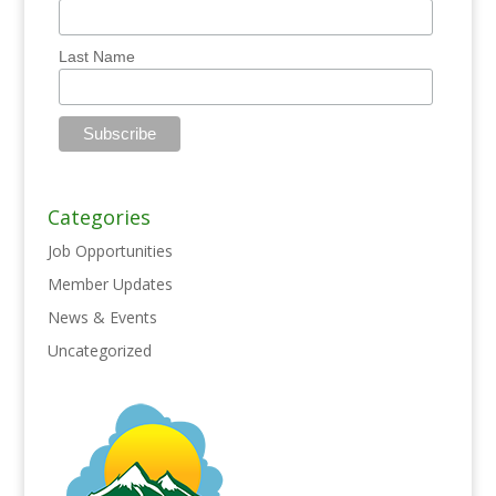
Last Name
Categories
Job Opportunities
Member Updates
News & Events
Uncategorized