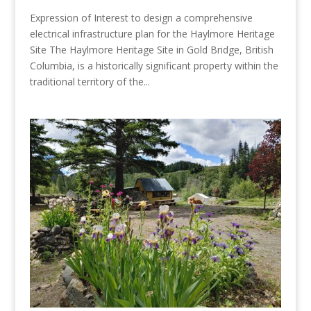
Expression of Interest to design a comprehensive
electrical infrastructure plan for the Haylmore Heritage
Site The Haylmore Heritage Site in Gold Bridge, British
Columbia, is a historically significant property within the
traditional territory of the...