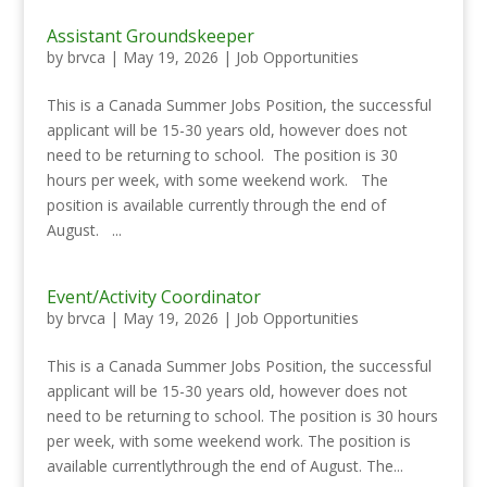
Assistant Groundskeeper
by
brvca
|
May 19, 2026
|
Job Opportunities
This is a Canada Summer Jobs Position, the successful
applicant will be 15-30 years old, however does not
need to be returning to school. The position is 30
hours per week, with some weekend work. The
position is available currently through the end of
August. ...
Event/Activity Coordinator
by
brvca
|
May 19, 2026
|
Job Opportunities
This is a Canada Summer Jobs Position, the successful
applicant will be 15-30 years old, however does not
need to be returning to school. The position is 30 hours
per week, with some weekend work. The position is
available currentlythrough the end of August. The...