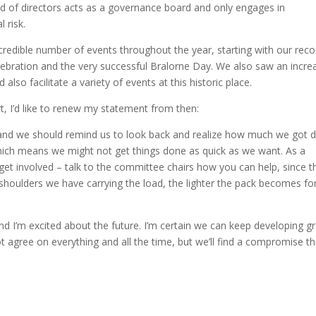
d of directors acts as a governance board and only engages in
l risk.
credible number of events throughout the year, starting with our reco
ebration and the very successful Bralorne Day. We also saw an incre
lso facilitate a variety of events at this historic place.
, I’d like to renew my statement from then:
 and we should remind us to look back and realize how much we got 
ich means we might not get things done as quick as we want. As a
t involved – talk to the committee chairs how you can help, since th
houlders we have carrying the load, the lighter the pack becomes fo
nd I’m excited about the future. I’m certain we can keep developing g
 agree on everything and all the time, but we’ll find a compromise th