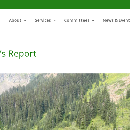
About
Services
Committees
News & Event
’s Report