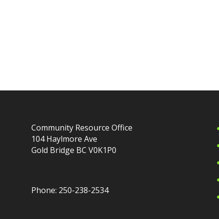
Community Resource Office
104 Haylmore Ave
Gold Bridge BC V0K1P0
Phone: 250-238-2534