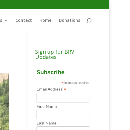
s
Contact
Home
Donations
Sign up for BRV
Updates
Subscribe
*
indicates required
*
Email Address
First Name
Last Name