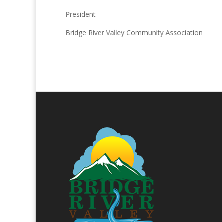
President
Bridge River Valley Community Association