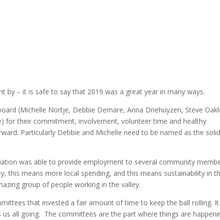
nt by – it is safe to say that 2019 was a great year in many ways.
ng board (Michelle Nortje, Debbie Demare, Anna Driehuyzen, Steve Oakl
) for their commitment, involvement, volunteer time and healthy
rward. Particularly Debbie and Michelle need to be named as the soli
ociation was able to provide employment to several community memb
, this means more local spending, and this means sustainability in t
azing group of people working in the valley.
tees that invested a fair amount of time to keep the ball rolling. It 
ps us all going. The committees are the part where things are happeni