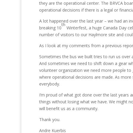
they are the operational center. The BRVCA boar
operational decisions if there is a legal or financia
A lot happened over the last year – we had an in
th
breaking 10
Winterfest, a huge Canada Day cel
number of visitors to our Haylmore site and could a
As I look at my comments from a previous report
Sometimes the bus we built tries to run us over
And sometimes we need to shift down a gear wh
volunteer organization we need more people to ge
where operational decisions are made. As more s
everybody.
I’m proud of what got done over the last years a
things without losing what we have. We might not
will benefit us as a community.
Thank you.
Andre Kuerbis