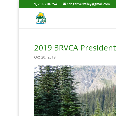
250-238-2543
bridgerivervalley@gmail.com
2019 BRVCA President
Oct 20, 2019