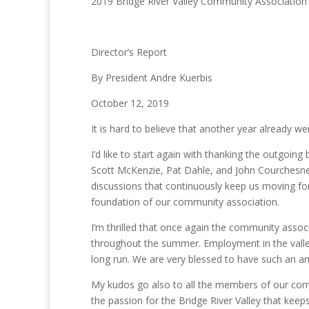
2019 Bridge River Valley Community Association
Director’s Report
By President Andre Kuerbis
October 12, 2019
It is hard to believe that another year already we
I’d like to start again with thanking the outgoi
Scott McKenzie, Pat Dahle, and John Courchesne
discussions that continuously keep us moving fo
foundation of our community association.
I’m thrilled that once again the community ass
throughout the summer. Employment in the valley
long run. We are very blessed to have such an am
My kudos go also to all the members of our commit
the passion for the Bridge River Valley that kee