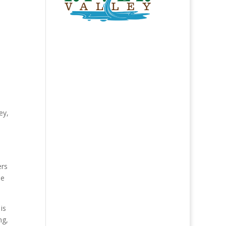
ey,
d
ers
he
is
ng,