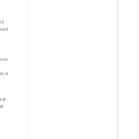
rd
ased
done.
is is
r
reat
at