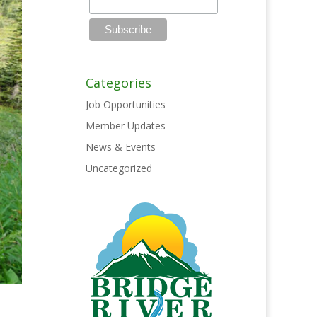
Categories
Job Opportunities
Member Updates
News & Events
Uncategorized