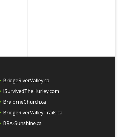
BridgeRiverValley.c
a
ISurvivedTheHurley.com
BralorneChurch.ca
BridgeRiverValleyTrails.ca
BRA-Sunshine.ca