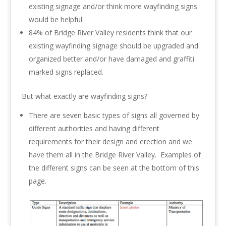
existing signage and/or think more wayfinding signs
would be helpful.
84% of Bridge River Valley residents think that our
existing wayfinding signage should be upgraded and
organized better and/or have damaged and graffiti
marked signs replaced.
But what exactly are wayfinding signs?
There are seven basic types of signs all governed by
different authorities and having different
requirements for their design and erection and we
have them all in the Bridge River Valley. Examples of
the different signs can be seen at the bottom of this
page.