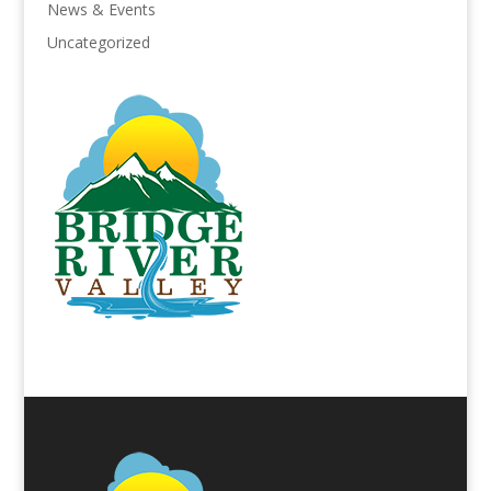
News & Events
Uncategorized