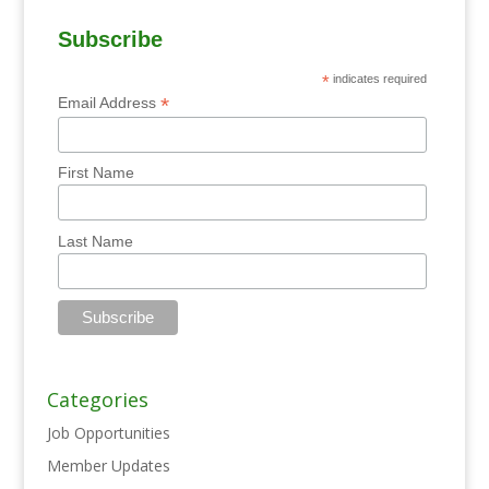
Subscribe
*
indicates required
*
Email Address
First Name
Last Name
Categories
Job Opportunities
Member Updates