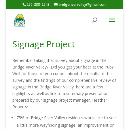
250-238-2543
bridgerivervalley@gmail.com
Signage Project
Remember taking that survey about signage in the
Bridge River Valley? Did you get your beer at the Pub?
Well for those of you curious about the results of the
survey and the findings of our comprehensive review of
signage in the Bridge River Valley, here are a few
highlights as well as link to a summary presentation
prepared by our signage project manager, Heather
Roberts:
75% of Bridge River Valley residents would like to see
a little more wayfinding signage, an improvement on