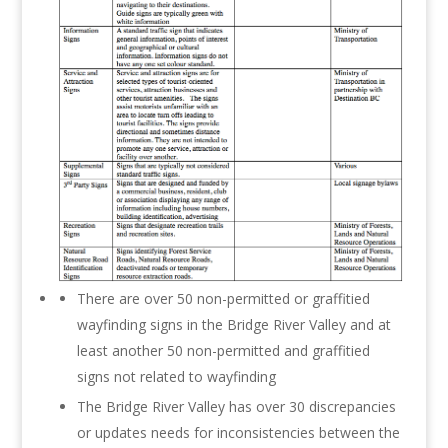
There are over 50 non-permitted or graffitied
wayfinding signs in the Bridge River Valley and at
least another 50 non-permitted and graffitied
signs not related to wayfinding
The Bridge River Valley has over 30 discrepancies
or updates needs for inconsistencies between the