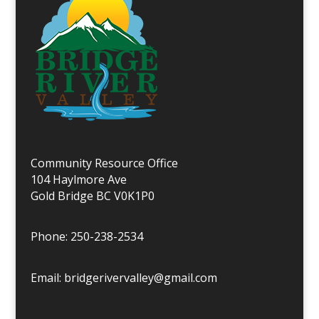
Community Resource Office
104 Haylmore Ave
Gold Bridge BC V0K1P0
Phone: 250-238-2534
Email: bridgerivervalley@gmail.com