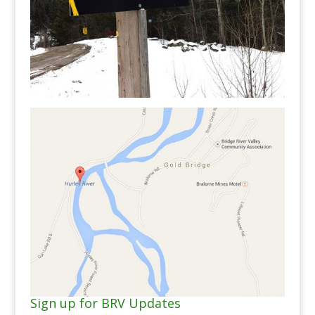
Sign up for BRV Updates