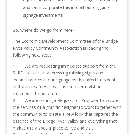
and can incorporate this into all our ongoing
signage investments
So, where do we go from here?
The Economic Development Committee of the Bridge
River Valley Community Association is leading the
following next steps:
1. We are requesting immediate support from the
SLRD to assist in addressing missing signs and
inconsistencies in our signage as this affects resident
and visitor safety as well as the overall visitor
experience to our area
2. We are issuing a Request for Proposal to secure
the services of a graphic designer to work together with
the community to create a new look that captures the
essence of the Bridge River Valley and everything that
makes this a special place to live and visit