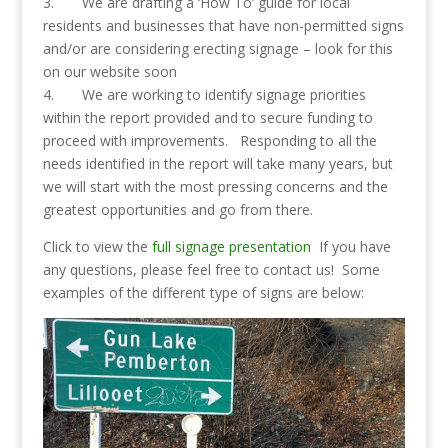
3. We are drafting a ‘How To’ guide for local
residents and businesses that have non-permitted signs
and/or are considering erecting signage – look for this
on our website soon
4. We are working to identify signage priorities
within the report provided and to secure funding to
proceed with improvements. Responding to all the
needs identified in the report will take many years, but
we will start with the most pressing concerns and the
greatest opportunities and go from there.
Click to view the
full signage presentation
If you have
any questions, please feel free to contact us! Some
examples of the different type of signs are below: