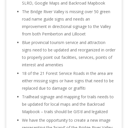
SLRD, Google Maps and Backroad Mapbook
The Bridge River Valley is missing over 50 green
road name guide signs and needs an
improvement in directional signage to the Valley
from both Pemberton and Lillooet
Blue provincial tourism service and attraction
signs need to be updated and reorganized in order
to properly point out facilities, services, points of
interest and amenities
18 of the 21 Forest Service Roads in the area are
either missing signs or have signs that need to be
replaced due to damage or graffiti
Trailhead signage and mapping for trails needs to
be updated for local maps and the Backroad
Mapbook – trails should be GIS’d and legalized
We have the opportunity to create a new image
representing the ‘brand’ of the Bridge River Valley